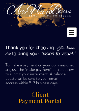
Afia Nson
Thank you for choosing
Art
to bring your
"vision to visual."
To make a payment on your commissioned
art, u
se the "make payment" button below
to submit your installment. A balance
update will be sent to your email
address
within 5-7 business days.
Client
Payment Portal