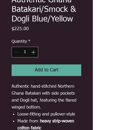
Authentic Ghana
Batakari/Smock &
Dogli Blue/Yellow
Price
$225.00
Quantity
*
Add to Cart
Authentic hand-stitched Northern
Ghana Batakari with side pockets
and Dogli hat, featuring the flared
winged bottom.
Loose-fitting and pullover-style
Made from
heavy strip-woven
cotton fabric