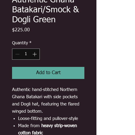
Authentic Ghana
Batakari/Smock &
Dogli Green
Price
$225.00
Quantity
*
Add to Cart
Authentic hand-stitched Northern
Ghana Batakari with side pockets
and Dogli hat, featuring the flared
winged bottom.
Loose-fitting and pullover-style
Made from
heavy strip-woven
cotton fabric