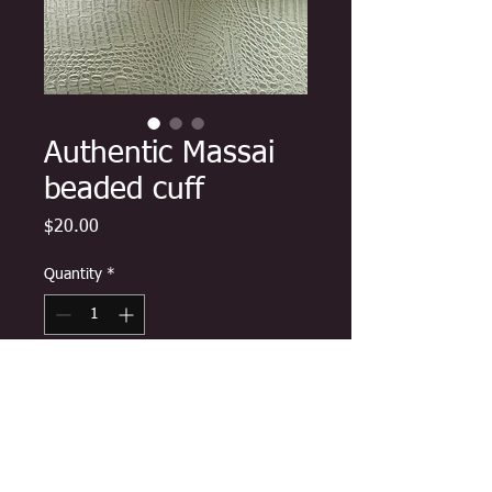
Authentic Massai
beaded cuff
Price
$20.00
Quantity
*
Add to Cart
Carefully made by Maasai women
and shipped direct from Kenya,