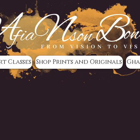
rt Classes
Shop Prints and Originals
Gha