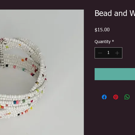
Bead and W
Price
$15.00
Quantity
*