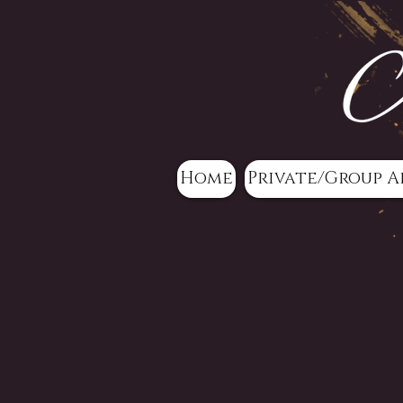
Home
Private/Group A