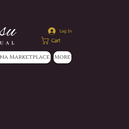
Log In
Cart
na Marketplace
More