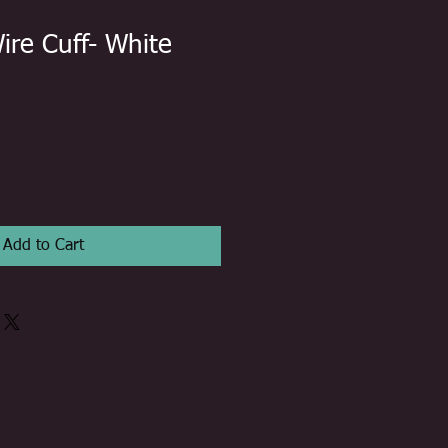
ire Cuff- White
Add to Cart