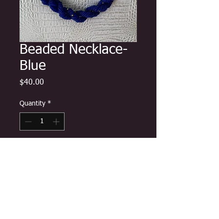
Beaded Necklace-
Blue
Price
$40.00
Quantity
*
Add to Cart
Beautiful hand-crafted assortment
of strategically placed disc, glass,
and stone beads worn by queen
mothers for ceremonies and