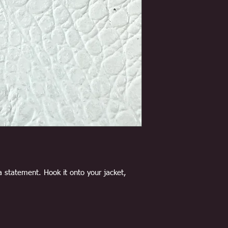
a statement. Hook it onto your jacket,