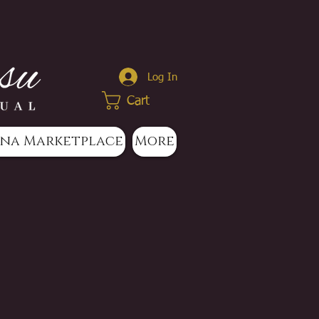
Log In
Cart
na Marketplace
More