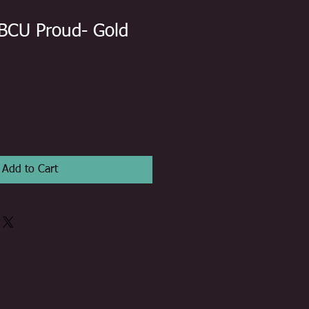
BCU Proud- Gold
Add to Cart