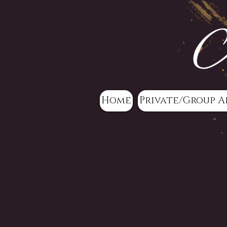
Home
Private/Group A