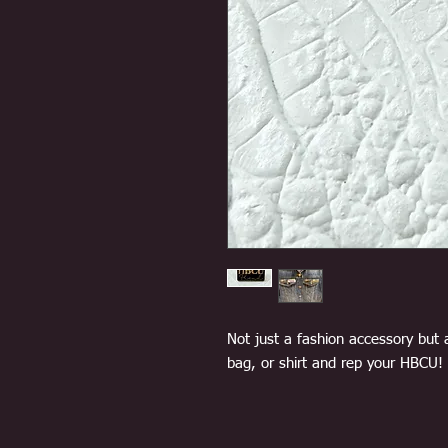
Not just a fashion accessory but 
bag, or shirt and rep your HBCU!