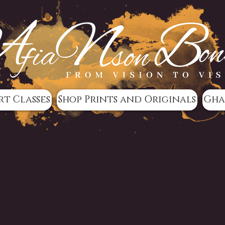
rt Classes
Shop Prints and Originals
Gha