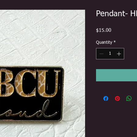
Pendant- H
Price
$15.00
Quantity
*