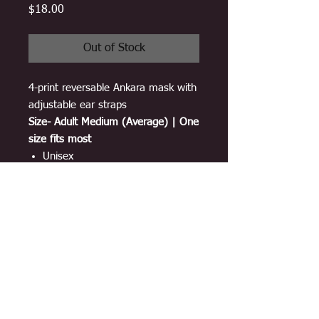
Price
$18.00
Out of Stock
4-print reversable Ankara mask with
adjustable ear straps
Size- Adult Medium (Average) | One
size fits most
Unisex
Breathable material
100% cotton Ankara print
3 layers
Adjustable ear-loop straps
Double sided and lined with
interfacing
Washable