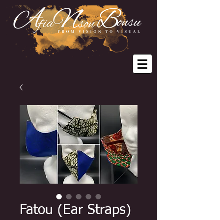
Fatou (Ear Straps)