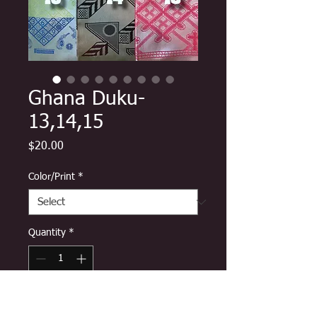
Ghana Duku-
13,14,15
Price
$20.00
Color/Print
*
Quantity
*
Add to Cart