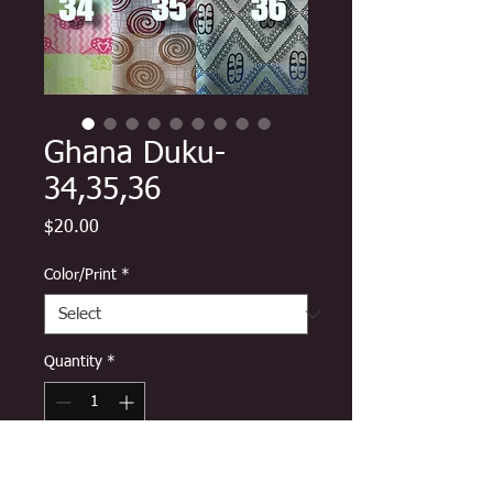
Ghana Duku-
34,35,36
Price
$20.00
Color/Print
*
Quantity
*
Add to Cart