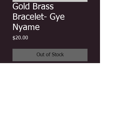
Gold Brass
Bracelet- Gye
Nyame
Price
$20.00
Out of Stock
One authentic Ghanaian brass cuff
bracelet handmade in Ghana by
master artisans featuring carved
Gye Nyame Adinkra Symbol
One Size Fits all