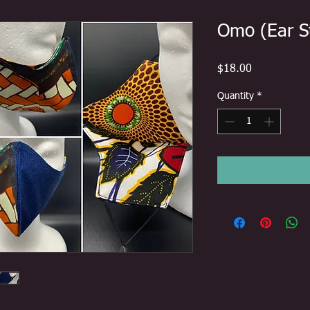
Omo (Ear S
Price
$18.00
Quantity
*