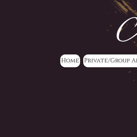
Home
Private/Group A