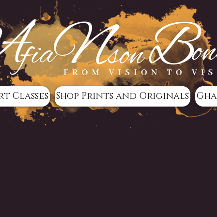
rt Classes
Shop Prints and Originals
Gha