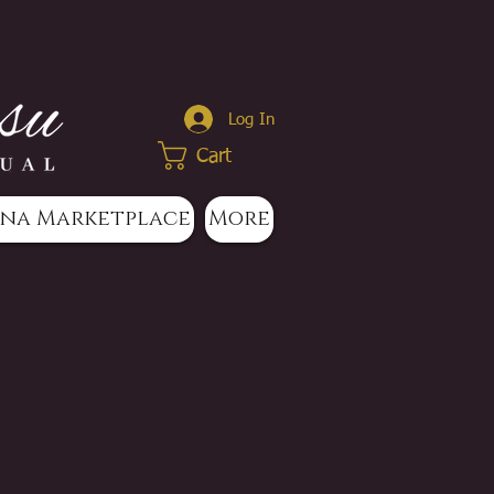
Log In
Cart
na Marketplace
More