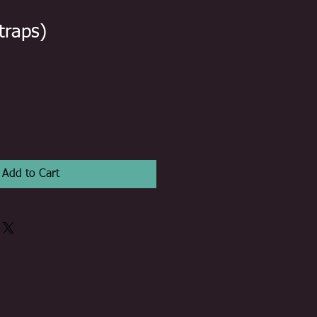
traps)
Add to Cart