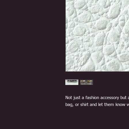
Not just a fashion accessory but 
bag, or shirt and let them know w