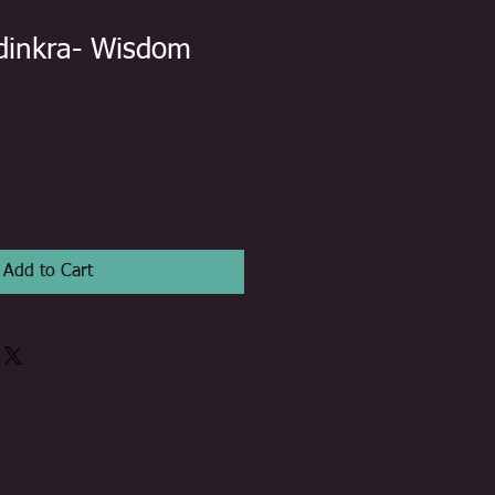
dinkra- Wisdom
Add to Cart