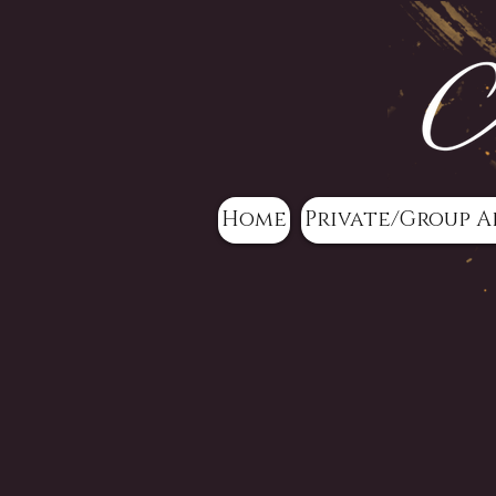
Home
Private/Group A