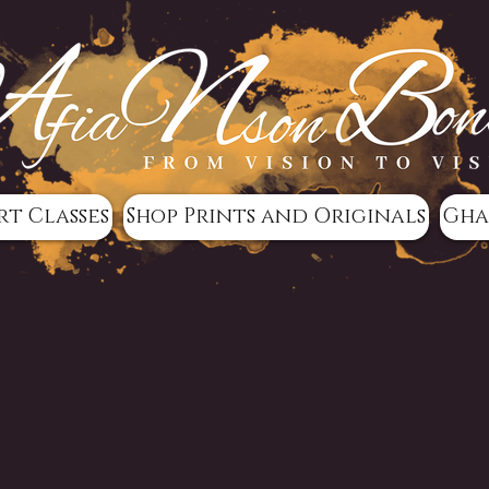
rt Classes
Shop Prints and Originals
Gha