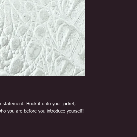
a statement. Hook it onto your jacket,
ho you are before you introduce yourself!