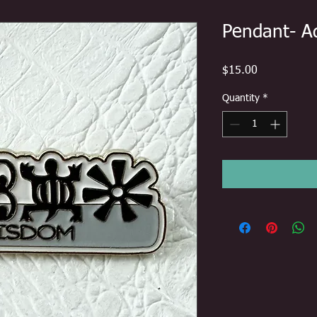
Pendant- A
Price
$15.00
Quantity
*