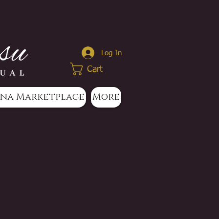
Log In
Cart
na Marketplace
More