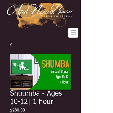
Shuumba - Ages
10-12| 1 hour
Price
$280.00