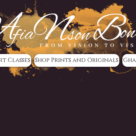
rt Classes
Shop Prints and Originals
Gha