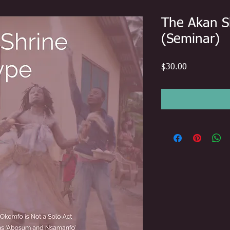
The Akan S
(Seminar)
Price
$30.00