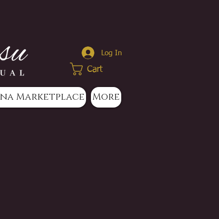
Log In
Cart
na Marketplace
More