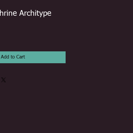
hrine Architype
Add to Cart