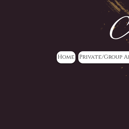
Home
Private/Group A