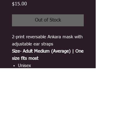
Price
$15.00
Out of Stock
2-print reversable Ankara mask with
adjustable ear straps
Size- Adult Medium (Average) | One
size fits most
Unisex
Breathable material
100% cotton Ankara print
3 layers
Adjustable ear-loop straps
Double sided and lined with
interfacing
Washable