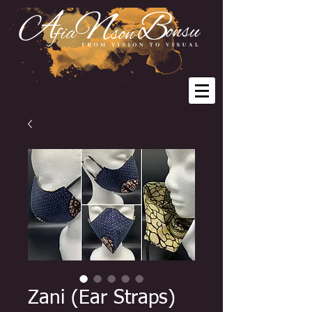
Zani (Ear Straps)